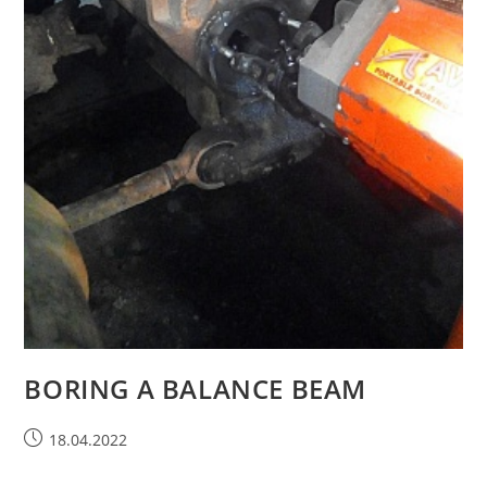
BORING A BALANCE BEAM
18.04.2022