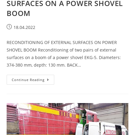
SURFACES ON A POWER SHOVEL
BOOM
18.04.2022
RECONDITIONING OF EXTERNAL SURFACES ON POWER
SHOVEL BOOM Reconditioning of two pairs of external
surfaces on a boom of a power shovel EKG-5. Diameters:
374-380 mm, depth: 130 mm. BACK…
Continue Reading