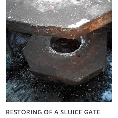
RESTORING OF A SLUICE GATE