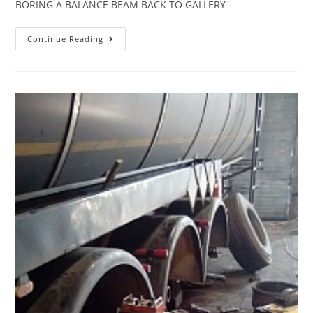
BORING A BALANCE BEAM BACK TO GALLERY
Continue Reading