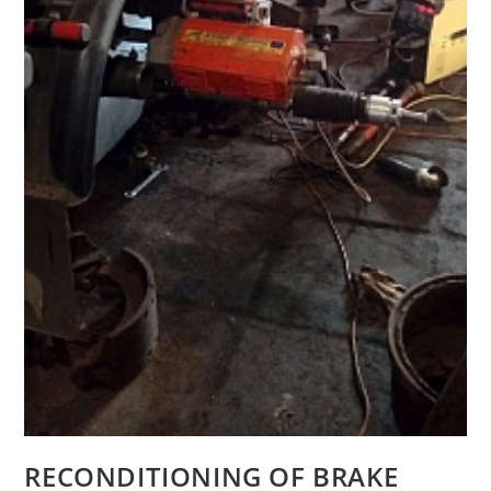
RECONDITIONING OF BRAKE