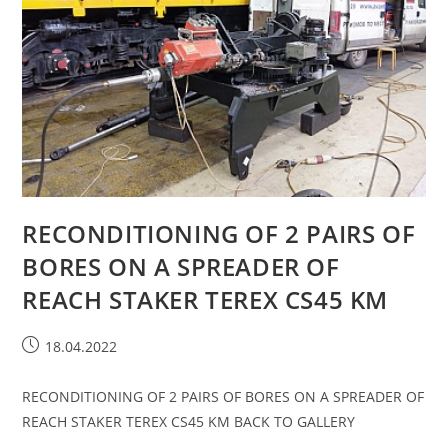
RECONDITIONING OF 2 PAIRS OF
BORES ON A SPREADER OF
REACH STAKER TEREX CS45 KM
18.04.2022
RECONDITIONING OF 2 PAIRS OF BORES ON A SPREADER OF
REACH STAKER TEREX CS45 KM BACK TO GALLERY