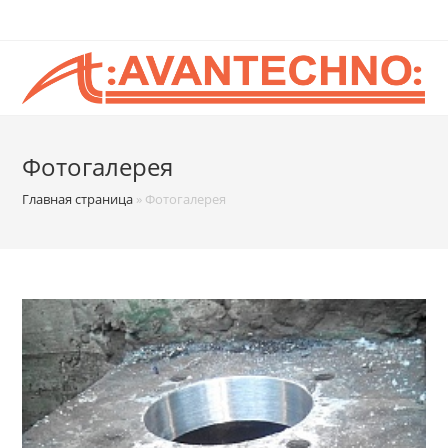
Фотогалерея
Главная страница
»
Фотогалерея