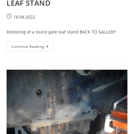
LEAF STAND
18.04.2022
Restoring of a sluice gate leaf stand BACK TO GALLERY
Continue Reading