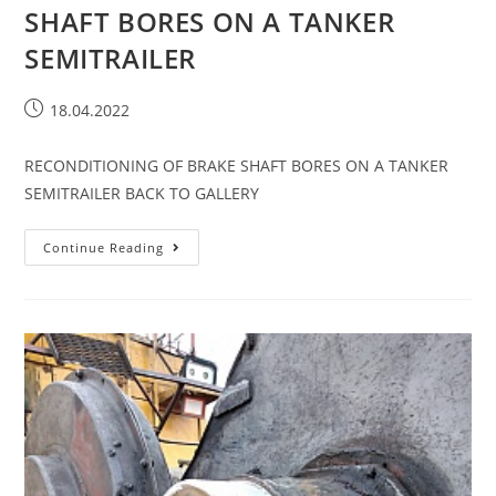
SHAFT BORES ON A TANKER
SEMITRAILER​
18.04.2022
RECONDITIONING OF BRAKE SHAFT BORES ON A TANKER
SEMITRAILER BACK TO GALLERY
Continue Reading