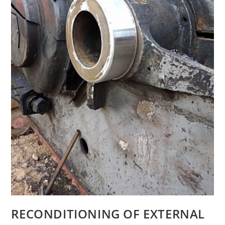
RECONDITIONING OF EXTERNAL