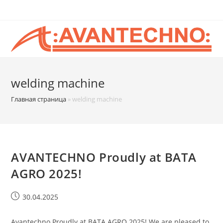
welding machine
Главная страница
»
welding machine
AVANTECHNO Proudly at BATA
AGRO 2025!
30.04.2025
Avantechno Proudly at BATA AGRO 2025! We are pleased to