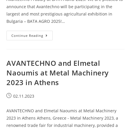
announce that Avantechno will be participating in the
largest and most prestigious agricultural exhibition in
Bulgaria – BATA AGRO 2025!…
Continue Reading
AVANTECHNO and Elmetal
Naoumis at Metal Machinery
2023 in Athens
02.11.2023
AVANTECHNO and Elmetal Naoumis at Metal Machinery
2023 in Athens Athens, Greece - Metal Machinery 2023, a
renowned trade fair for industrial machinery, provided a