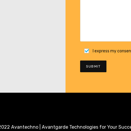
I express my consen
022 Avantechno | Avantgarde Technologies for Your Succ