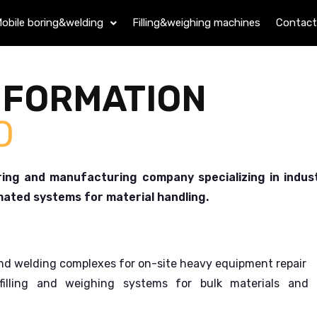
obile boring&welding
Filling&weighing machines
Contact
NFORMATION
O
ng and manufacturing company specializing in indust
mated systems for material handling.
d welding complexes for on-site heavy equipment repair
illing and weighing systems for bulk materials and 