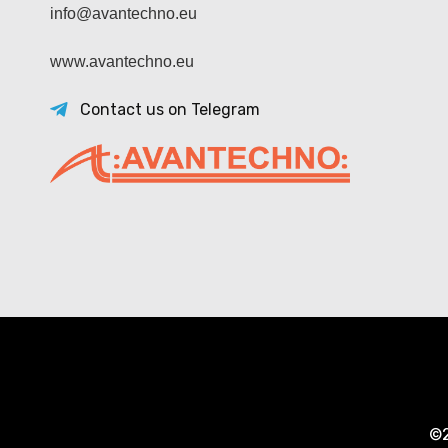
info@avantechno.eu
www.avantechno.eu
Contact us on Telegram
©2