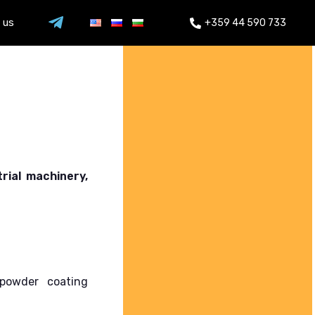
 us
+359 44 590 733
rial machinery,
powder coating