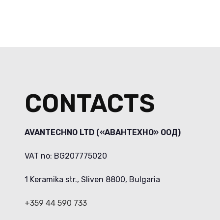
CONTACTS
AVANTECHNO LTD («АВАНТЕХНО» ООД)
VAT no: BG207775020
1 Keramika str., Sliven 8800, Bulgaria
+359 44 590 733