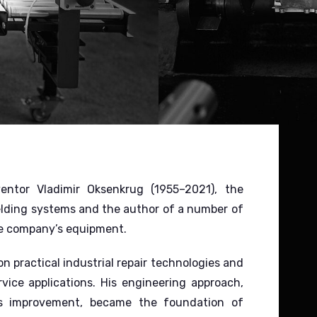
tor Vladimir Oksenkrug (1955–2021), the
lding systems and the author of a number of
he company’s equipment.
 practical industrial repair technologies and
vice applications. His engineering approach,
uous improvement, became the foundation of