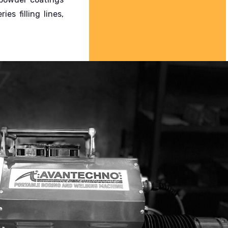
s filling lines,