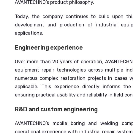
AVANTECHNO’s product philosophy.
Today, the company continues to build upon thi
development and production of industrial equi
applications.
Engineering experience
Over more than 20 years of operation, AVANTECHNO
equipment repair technologies across multiple ind
numerous complex restoration projects in cases 
applicable.
This experience directly informs t
ensuring practical usability and reliability in field con
R&D and custom engineering
AVANTECHNO’s mobile boring and welding comp
operational experience with industrial repair syst