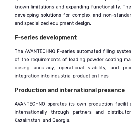
known limitations and expanding functionality.
The
developing solutions for complex and non-standard
and specialized equipment design.
F-series development
The AVANTECHNO F-series automated filling system
of the requirements of leading powder coating m
dosing accuracy, operational stability, and prod
integration into industrial production lines.
Production and international presence
AVANTECHNO operates its own production faciliti
internationally through partners and distribut
Kazakhstan, and Georgia.