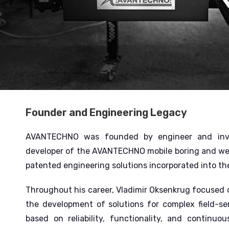
Founder and Engineering Legacy
AVANTECHNO was founded by engineer and inven
developer of the AVANTECHNO mobile boring and we
patented engineering solutions incorporated into t
Throughout his career, Vladimir Oksenkrug focused on
the development of solutions for complex field-ser
based on reliability, functionality, and contin