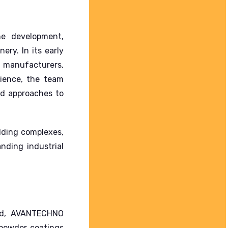
e development,
inery.
In its early
s manufacturers,
ience, the team
ed approaches to
lding complexes,
nding industrial
and, AVANTECHNO
 powder coatings