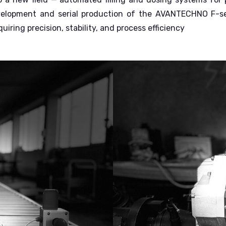
velopment and serial production of the AVANTECHNO F-serie
iring precision, stability, and process efficiency