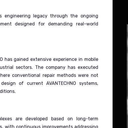
s engineering legacy through the ongoing
pment designed for demanding real-world
 has gained extensive experience in mobile
ustrial sectors.
The company has executed
where conventional repair methods were not
he design of current AVANTECHNO systems,
ditions.
lexes are developed based on long-term
ems, with continuous improvements addressing