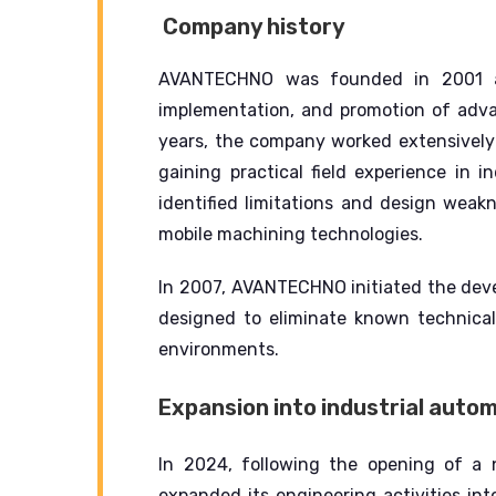
Company history
AVANTECHNO was founded in 2001 as
implementation, and promotion of adva
years, the company worked extensively
gaining practical field experience in in
identified limitations and design weak
mobile machining technologies.
In 2007, AVANTECHNO initiated the dev
designed to eliminate known technical 
environments.
Expansion into industrial auto
In 2024, following the opening of a
expanded its engineering activities in