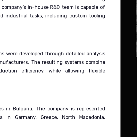
 company’s in-house R&D team is capable of
 industrial tasks, including custom tooling
s were developed through detailed analysis
anufacturers.
The resulting systems combine
uction efficiency, while allowing flexible
es in Bulgaria.
The company is represented
ors in Germany, Greece, North Macedonia,