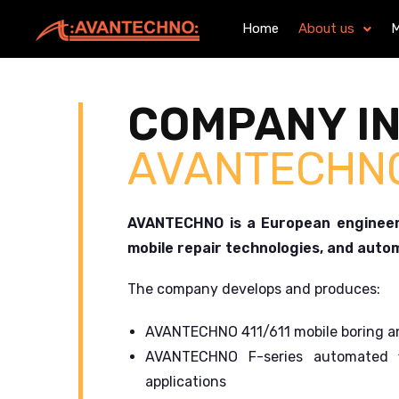
Home
About us
M
COMPANY I
AVANTECHN
AVANTECHNO is a European engineeri
mobile repair technologies, and auto
The company develops and produces:
AVANTECHNO 411/611 mobile boring an
AVANTECHNO F-series automated f
applications