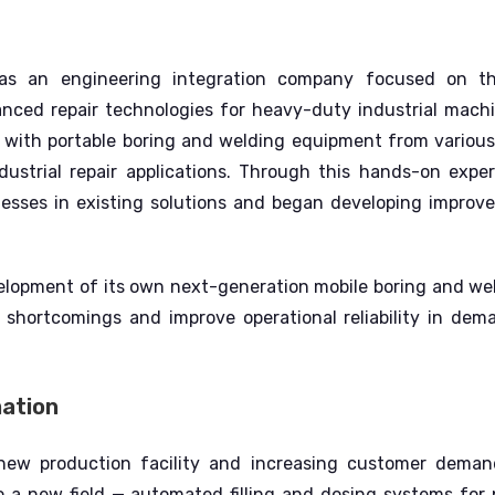
 an engineering integration company focused on th
nced repair technologies for heavy-duty industrial mach
 with portable boring and welding equipment from variou
dustrial repair applications.
Through this hands-on exper
nesses in existing solutions and began developing improv
elopment of its own next-generation mobile boring and we
shortcomings and improve operational reliability in dema
mation
 new production facility and increasing customer dem
to a new field — automated filling and dosing systems for