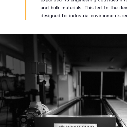
and bulk materials.
This led to the de
designed for industrial environments requ