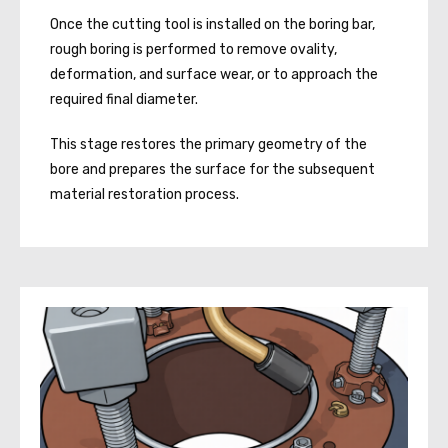
Once the cutting tool is installed on the boring bar,
rough boring is performed to remove ovality,
deformation, and surface wear, or to approach the
required final diameter.
This stage restores the primary geometry of the
bore and prepares the surface for the subsequent
material restoration process.