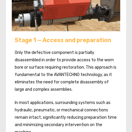
Stage 1 — Access and preparation
Only the defective component is partially
disassembled in order to provide access to the worn
bore or surface requiring restoration. This approach is
fundamental to the AVANTECHNO technology, as it
eliminates the need for complete disassembly of
large and complex assemblies.
In most applications, surrounding systems such as
hydraulic, pneumatic, or mechanical connections
remain intact, significantly reducing preparation time
and minimizing secondary intervention on the