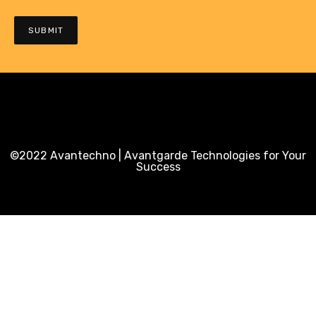
©2022 Avantechno | Avantgarde Technologies for Your
Success