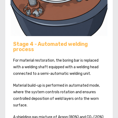
Stage 4 - Automated welding
process
For material restoration, the boring bar is replaced
with a welding shaft equipped with a welding head
connected to a semi-automatic welding unit.
Material build-up is performed in automated mode,
where the system controls rotation and ensures
controlled deposition of weld layers onto the worn
surface.
A shielding gas mixture of Argon (80%) and CO₂ (20%)