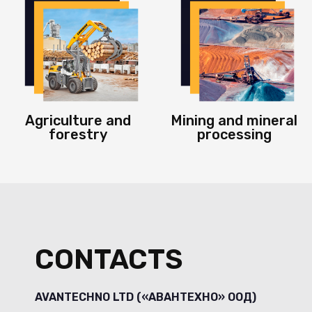
Agriculture and
Mining and mineral
forestry
processing
CONTACTS
AVANTECHNO LTD («АВАНТЕХНО» ООД)