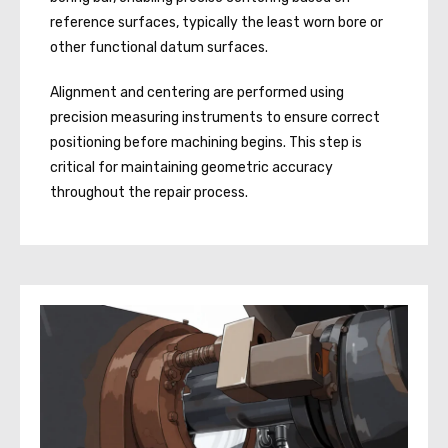
reference surfaces, typically the least worn bore or
other functional datum surfaces.
Alignment and centering are performed using
precision measuring instruments to ensure correct
positioning before machining begins. This step is
critical for maintaining geometric accuracy
throughout the repair process.