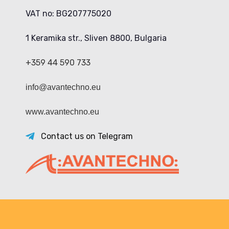
VAT no: BG207775020
1 Keramika str., Sliven 8800, Bulgaria
+359 44 590 733
info@avantechno.eu
www.avantechno.eu
Contact us on Telegram