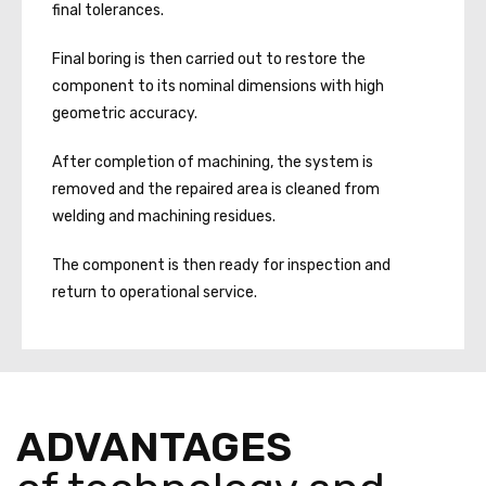
final tolerances.
Final boring is then carried out to restore the
component to its nominal dimensions with high
geometric accuracy.
After completion of machining, the system is
removed and the repaired area is cleaned from
welding and machining residues.
The component is then ready for inspection and
return to operational service.
ADVANTAGES