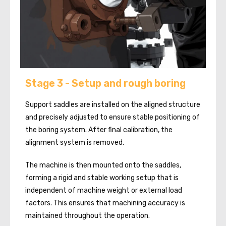
Stage 3 - Setup and rough boring
Support saddles are installed on the aligned structure
and precisely adjusted to ensure stable positioning of
the boring system. After final calibration, the
alignment system is removed.
The machine is then mounted onto the saddles,
forming a rigid and stable working setup that is
independent of machine weight or external load
factors. This ensures that machining accuracy is
maintained throughout the operation.