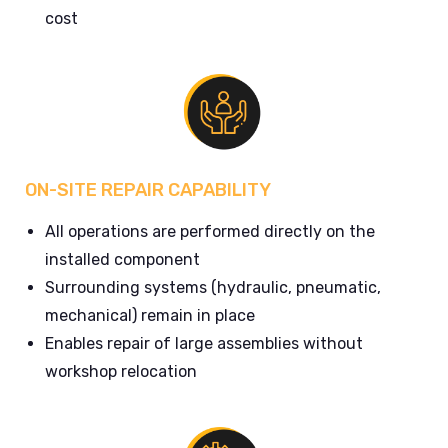
cost
ON-SITE REPAIR CAPABILITY
All operations are performed directly on the
installed component
Surrounding systems (hydraulic, pneumatic,
mechanical) remain in place
Enables repair of large assemblies without
workshop relocation