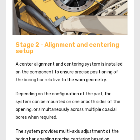
Stage 2 - Alignment and centering
setup
A center alignment and centering system is installed
on the component to ensure precise positioning of
the boring bar relative to the worn geometry.
Depending on the configuration of the part, the
system can be mounted on one or both sides of the
opening, or simultaneously across multiple coaxial
bores when required.
The system provides multi-axis adjustment of the
boring bar, enabling precise centering based on