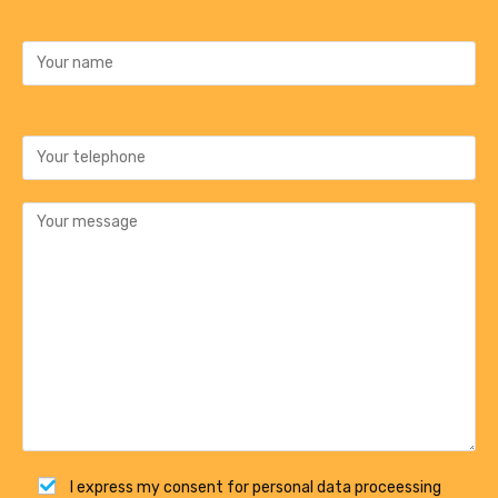
I express my consent for personal data proceessing