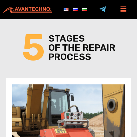
5
STAGES
OF THE REPAIR
PROCESS