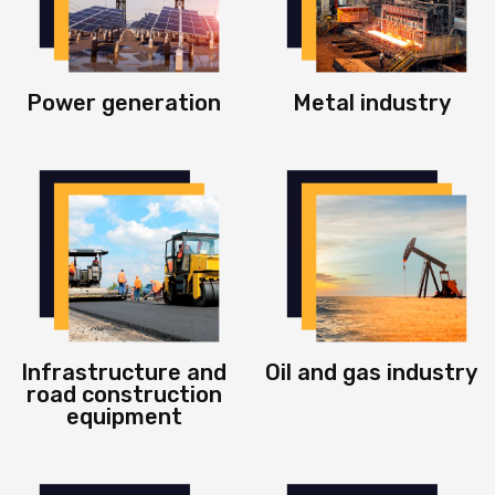
Power generation
Metal industry
Infrastructure and
Oil and gas industry
road construction
equipment