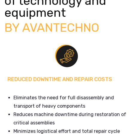
of technology and
equipment
BY AVANTECHNO
REDUCED DOWNTIME AND REPAIR COSTS
Eliminates the need for full disassembly and
transport of heavy components
Reduces machine downtime during restoration of
critical assemblies
Minimizes logistical effort and total repair cycle