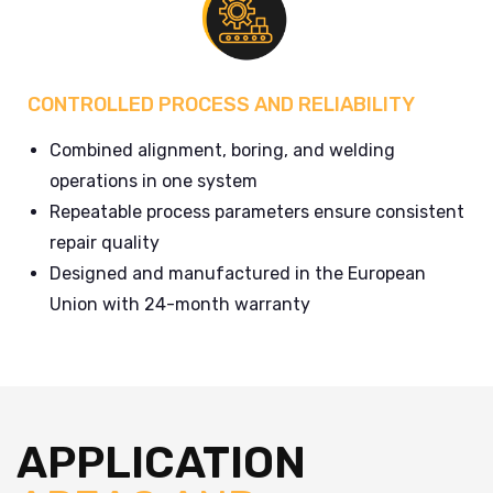
CONTROLLED PROCESS AND RELIABILITY
Combined alignment, boring, and welding
operations in one system
Repeatable process parameters ensure consistent
repair quality
Designed and manufactured in the European
Union with 24-month warranty
APPLICATION