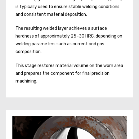
is typically used to ensure stable welding conditions
and consistent material deposition.
The resulting welded layer achieves a surface
hardness of approximately 25–30 HRC, depending on
welding parameters such as current and gas
composition.
This stage restores material volume on the worn area
and prepares the component for final precision
machining.