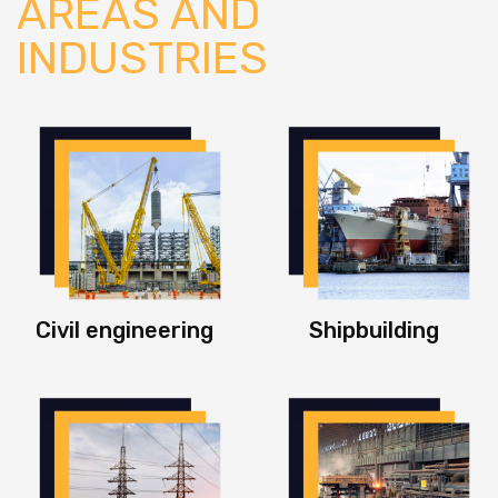
AREAS AND
INDUSTRIES
Civil engineering
Shipbuilding