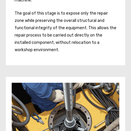
machine.
The goal of this stage is to expose only the repair
zone while preserving the overall structural and
functional integrity of the equipment. This allows the
repair process to be carried out directly on the
installed component, without relocation to a
workshop environment.