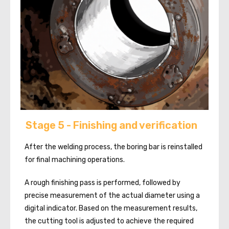
Stage 5 - Finishing and verification
After the welding process, the boring bar is reinstalled
for final machining operations.
A rough finishing pass is performed, followed by
precise measurement of the actual diameter using a
digital indicator. Based on the measurement results,
the cutting tool is adjusted to achieve the required