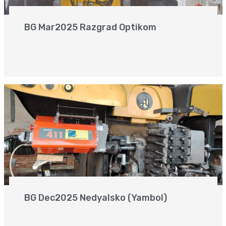
BG Mar2025 Razgrad Optikom
BG Dec2025 Nedyalsko (Yambol)