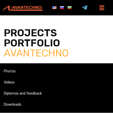
PROJECTS
PORTFOLIO
AVANTECHNO
Photos
Videos
Diplomas and feedback
Downloads