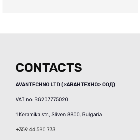
CONTACTS
AVANTECHNO LTD («АВАНТЕХНО» ООД)
VAT no: BG207775020
1 Keramika str., Sliven 8800, Bulgaria
+359 44 590 733