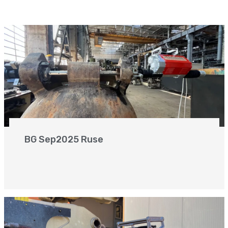
BG Sep2025 Ruse