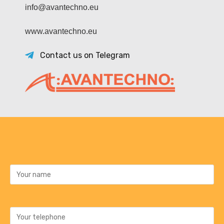
info@avantechno.eu
www.avantechno.eu
Contact us on Telegram