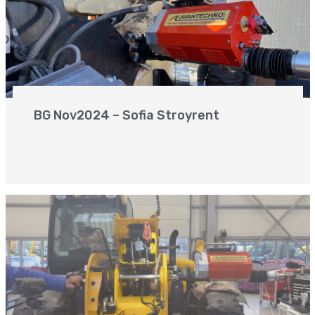
BG Nov2024 – Sofia Stroyrent