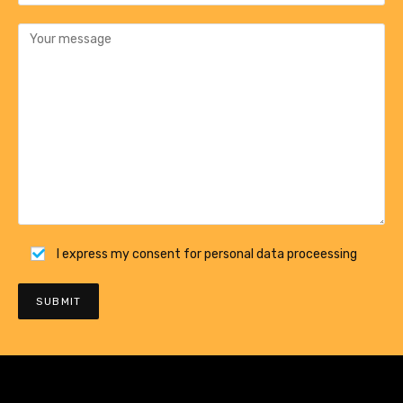
I express my consent for personal data proceessing