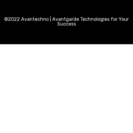
©2022 Avantechno | Avantgarde Technologies for Your
Success