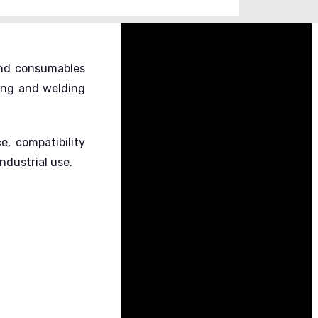
 and consumables
ing and welding
, compatibility
dustrial use.