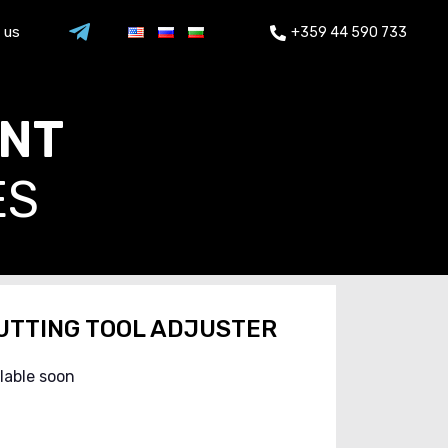
 us
+359 44 590 733
ENT
ES
UTTING TOOL ADJUSTER
ilable soon