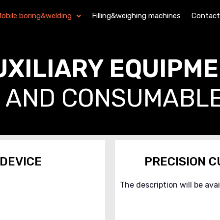
obile boring&welding
Filling&weighing machines
Contact
UXILIARY EQUIPM
AND CONSUMABL
 DEVICE
PRECISION C
The description will be ava