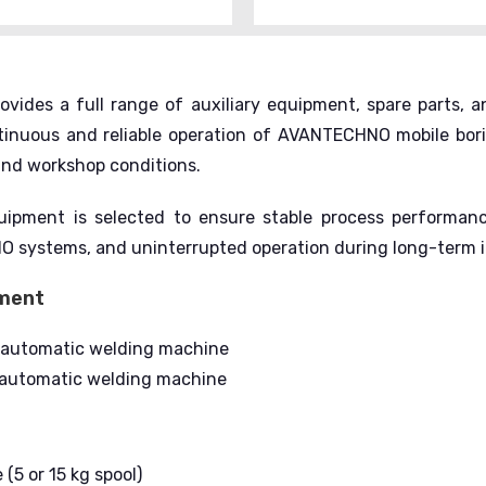
ovides a full range of auxiliary equipment, spare parts,
ntinuous and reliable operation of AVANTECHNO mobile bor
 and workshop conditions.
uipment is selected to ensure stable process performance
systems, and uninterrupted operation during long-term in
pment
-automatic welding machine
automatic welding machine
(5 or 15 kg spool)