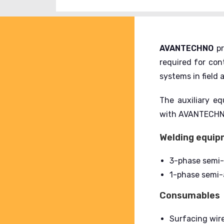
AVANTECHNO
pr
required for co
systems in field
The auxiliary eq
with AVANTECHNO 
Welding equi
3-phase semi
1-phase semi-
Consumables
Surfacing wire 