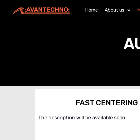
Home
About us
M
A
FAST CENTERING
The description will be available soon