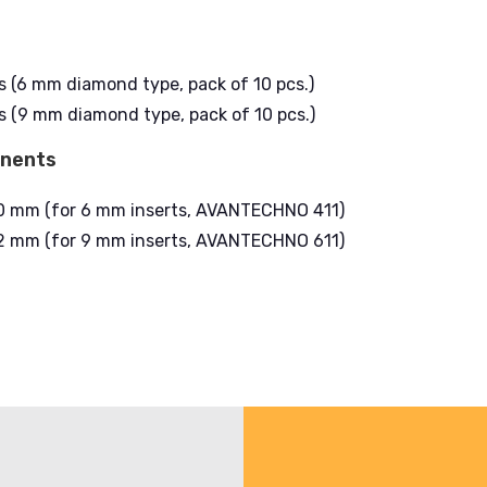
s (6 mm diamond type, pack of 10 pcs.)
s (9 mm diamond type, pack of 10 pcs.)
onents
10 mm (for 6 mm inserts, AVANTECHNO 411)
12 mm (for 9 mm inserts, AVANTECHNO 611)