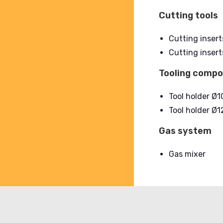
Cutting tools
Cutting insert
Cutting insert
Tooling comp
Tool holder Ø
Tool holder Ø
Gas system
Gas mixer