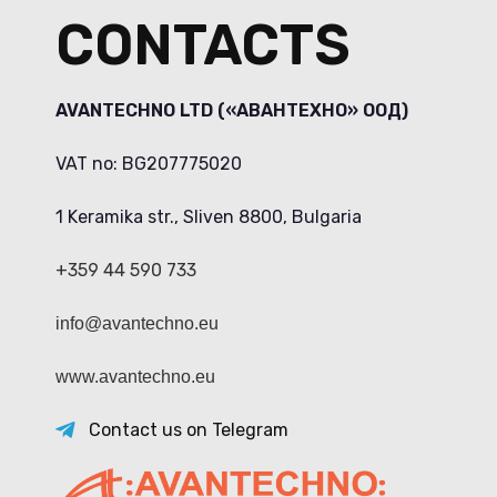
CONTACTS
AVANTECHNO LTD («АВАНТЕХНО» ООД)
VAT no: BG207775020
1 Keramika str., Sliven 8800, Bulgaria
+359 44 590 733
info@avantechno.eu
www.avantechno.eu
Contact us on Telegram