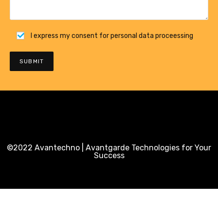
I express my consent for personal data proceessing
©2022 Avantechno | Avantgarde Technologies for Your
Success