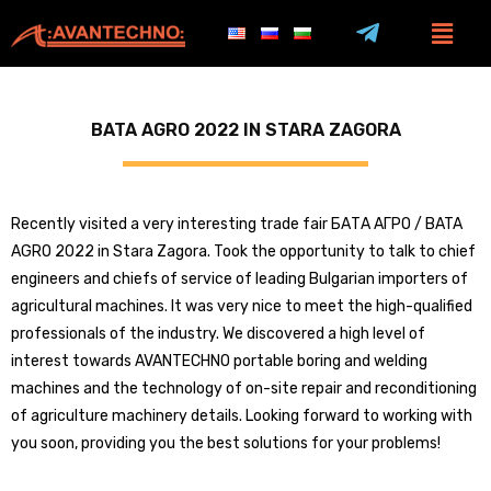
BATA AGRO 2022 IN STARA ZAGORA
Recently visited a very interesting trade fair БАТА АГРО / BATA
AGRO 2022 in Stara Zagora. Took the opportunity to talk to chief
engineers and chiefs of service of leading Bulgarian importers of
agricultural machines. It was very nice to meet the high-qualified
professionals of the industry. We discovered a high level of
interest towards AVANTECHNO portable boring and welding
machines and the technology of on-site repair and reconditioning
of agriculture machinery details. Looking forward to working with
you soon, providing you the best solutions for your problems!