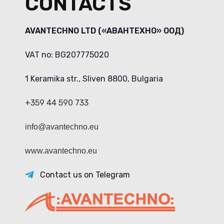
CONTACTS
AVANTECHNO LTD («АВАНТЕХНО» ООД)
VAT no: BG207775020
1 Keramika str., Sliven 8800, Bulgaria
+359 44 590 733
info@avantechno.eu
www.avantechno.eu
Contact us on Telegram