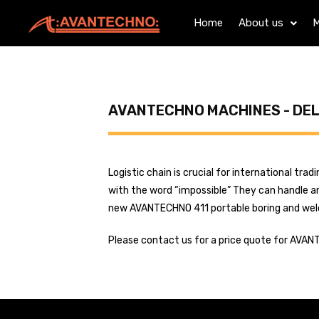
Home
About us
M
AVANTECHNO MACHINES - DE
Logistic chain is crucial for international tr
with the word “impossible” They can handle an
new AVANTECHNO 411 portable boring and weldin
Please contact us for a price quote for AVAN