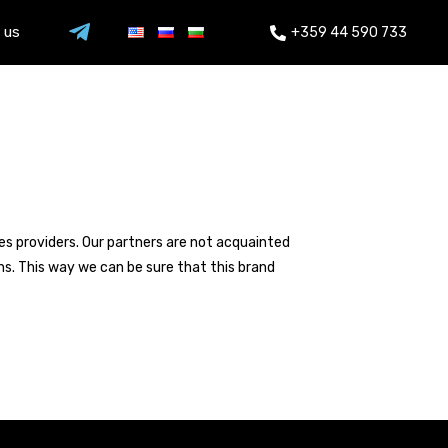
 us
+359 44 590 733
ces providers. Our partners are not acquainted
ns. This way we can be sure that this brand