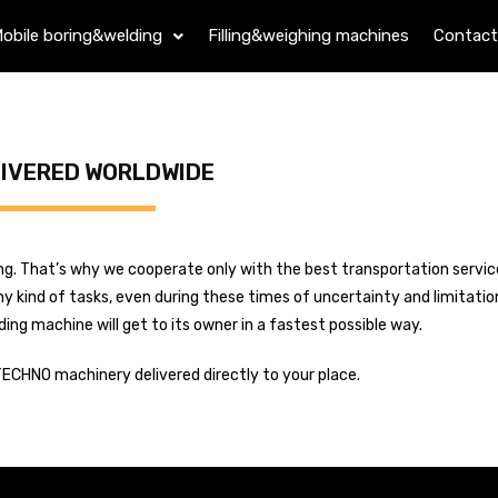
obile boring&welding
Filling&weighing machines
Contact
LIVERED WORLDWIDE
ading. That’s why we cooperate only with the best transportation servi
y kind of tasks, even during these times of uncertainty and limitatio
g machine will get to its owner in a fastest possible way.
TECHNO machinery delivered directly to your place.