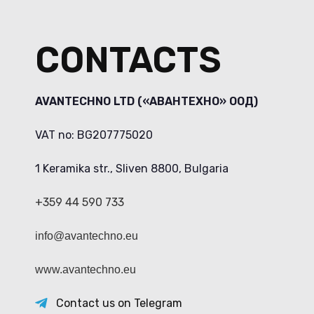
CONTACTS
AVANTECHNO LTD («АВАНТЕХНО» ООД)
VAT no: BG207775020
1 Keramika str., Sliven 8800, Bulgaria
+359 44 590 733
info@avantechno.eu
www.avantechno.eu
Contact us on Telegram